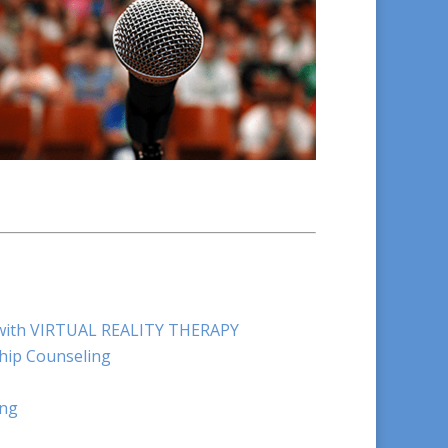
e with VIRTUAL REALITY THERAPY
hip Counseling
ing