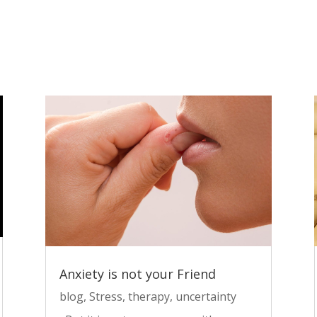
Anxiety is not your Friend
blog
,
Stress
,
therapy
,
uncertainty