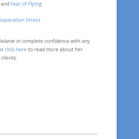
and
Fear of Flying
Separation Stress
Melanie in complete confidence with any
or
click here
to read more about her
clients.