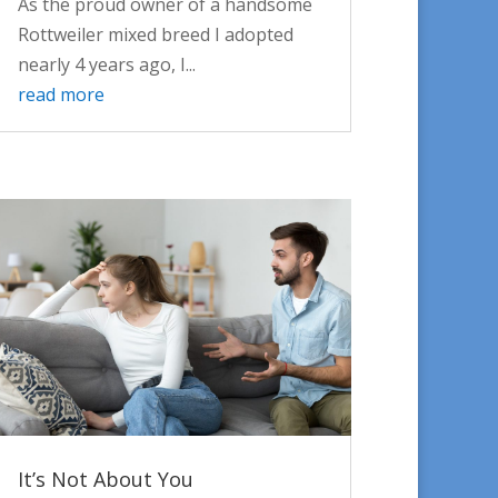
As the proud owner of a handsome
Rottweiler mixed breed I adopted
nearly 4 years ago, I...
read more
It’s Not About You