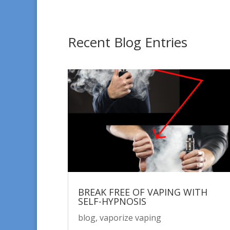
Recent Blog Entries
BREAK FREE OF VAPING WITH
SELF-HYPNOSIS
blog
,
vaporize vaping