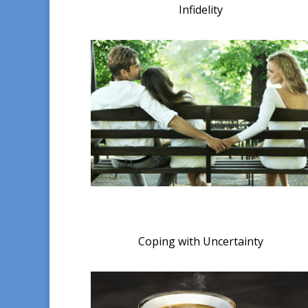
Infidelity
Coping with Uncertainty