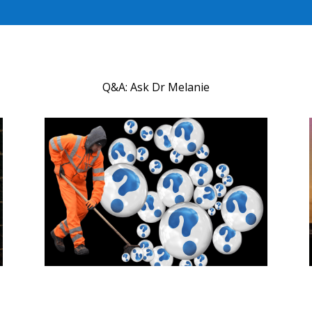
Q&A: Ask Dr Melanie