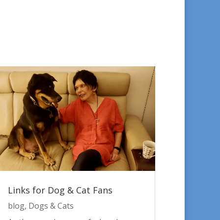
Links for Dog & Cat Fans
blog
,
Dogs & Cats