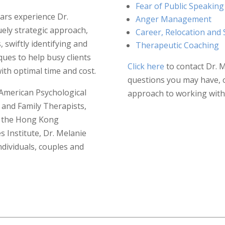
Fear of Public Speaking
ars experience Dr.
Anger Management
ely strategic approach,
Career, Relocation and 
 swiftly identifying and
Therapeutic Coaching
ques to help busy clients
Click here
to contact Dr. 
ith optimal time and cost.
questions you may have, 
American Psychological
approach to working with 
 and Family Therapists,
s, the Hong Kong
 Institute, Dr. Melanie
ndividuals, couples and