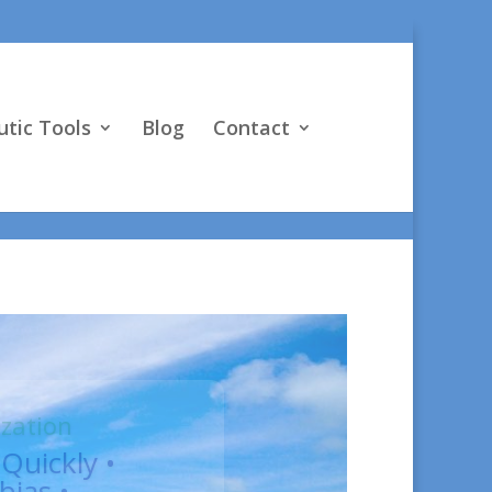
vO4D"] } }
tic Tools
Blog
Contact
, Psy.D.
ng;