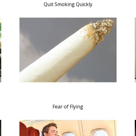
Quit Smoking Quickly
Fear of Flying