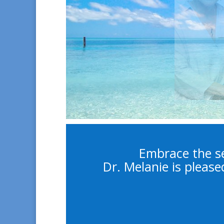
Embrace the se
Dr. Melanie is please