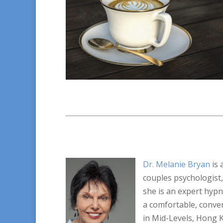
Dr. Melanie Bryan
is 
couples psychologist,
she is an expert hyp
a comfortable, conven
in Mid-Levels, Hong 