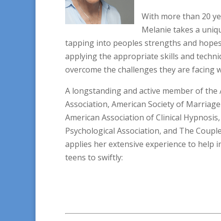
With more than 20 ye
Melanie takes a uniqu
tapping into peoples strengths and hopes,
applying the appropriate skills and techni
overcome the challenges they are facing w
A longstanding and active member of the 
Association, American Society of Marriage
American Association of Clinical Hypnosi
Psychological Association, and The Couples
applies her extensive experience to help i
teens to swiftly: