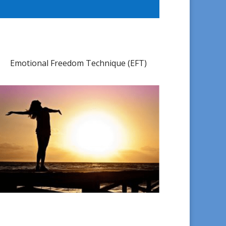
Emotional Freedom Technique (EFT)​