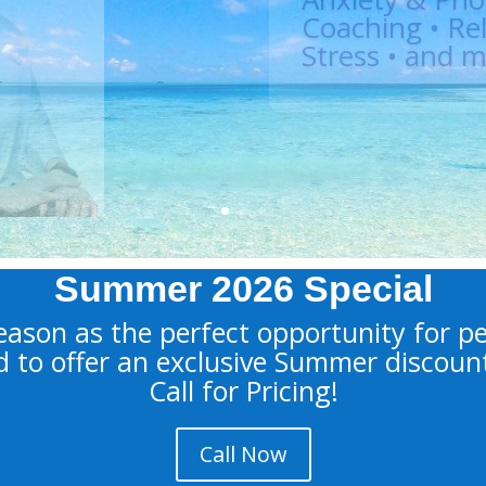
Doctoral Level Clini
Hypnotherapist, Co
Therapist, Divorce
Learn More
Summer 2026 Special
ason as the perfect opportunity for p
d to offer an exclusive Summer discoun
Call for Pricing!
Call Now