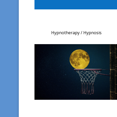
Hypnotherapy / Hypnosis​