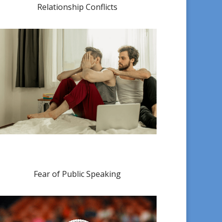
Relationship Conflicts
Fear of Public Speaking