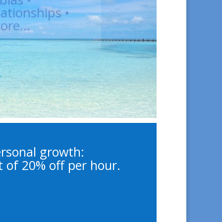
cal Psychologist,
uples & Family
 Coach
ersonal growth:
t of 20% off per hour.