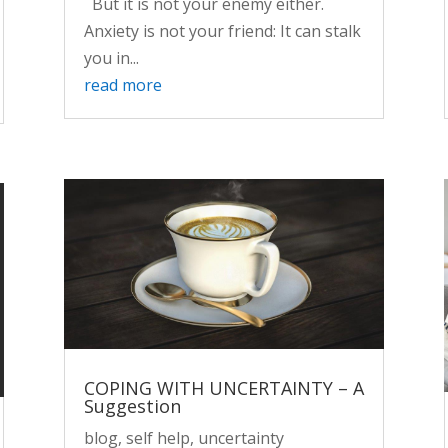
But it is not your enemy either.
Anxiety is not your friend: It can stalk
you in...
read more
COPING WITH UNCERTAINTY – A
Suggestion
blog
,
self help
,
uncertainty