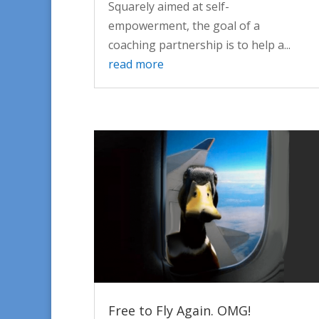
Squarely aimed at self-
empowerment, the goal of a
coaching partnership is to help a...
read more
Free to Fly Again. OMG!