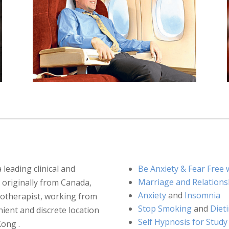
a leading clinical and
Be Anxiety & Fear Fre
Marriage and Relations
 originally from Canada,
Anxiety
and
Insomnia
notherapist, working from
Stop Smoking
and
Diet
ient and discrete location
Self Hypnosis for Study
Kong .