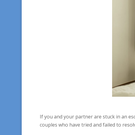
If you and your partner are stuck in an e
couples who have tried and failed to resolv