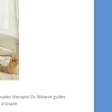
ouples therapist Dr. Melanie guides
 a couple.