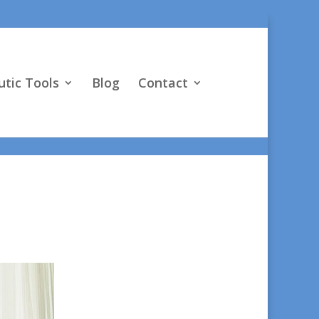
vO4D"] } }
tic Tools
Blog
Contact