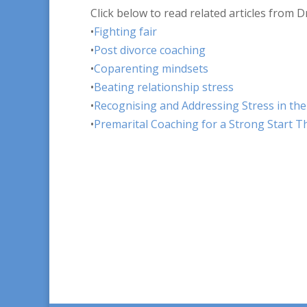
Click below to read related articles from D
•
Fighting fair
•
Post divorce coaching
•
Coparenting mindsets
•
Beating relationship stress
•
Recognising and Addressing Stress in th
•
Premarital Coaching for a Strong Start 