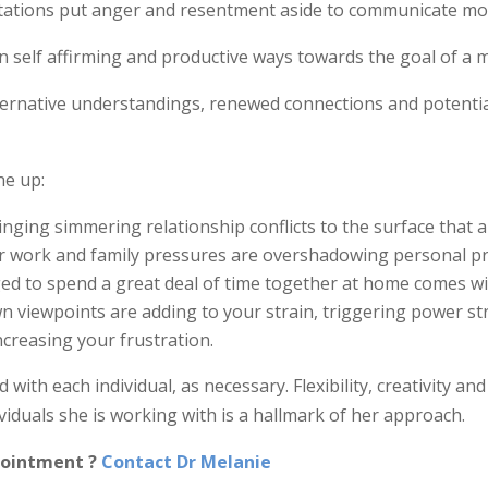
ntations put anger and resentment aside to communicate more
n self affirming and productive ways towards the goal of a mo
lternative understandings, renewed connections and potential
ne up:
inging simmering relationship conflicts to the surface that a
r work and family pressures are overshadowing personal pri
ged to spend a great deal of time together at home comes w
 viewpoints are adding to your strain, triggering power str
ncreasing your frustration.
with each individual, as necessary. Flexibility, creativity a
viduals she is working with is a hallmark of her approach.
pointment ?
Contact Dr Melanie