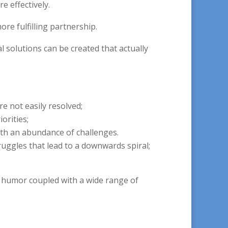
 effectively.
re fulfilling partnership.
 solutions can be created that actually
re not easily resolved;
orities;
ith an abundance of challenges.
uggles that lead to a downwards spiral;
nd humor coupled with a wide range of