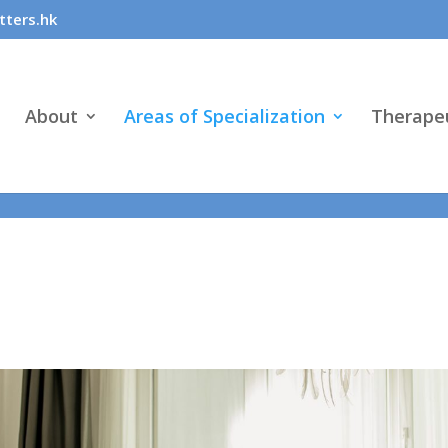
: "conversion", "send_to": ["AW-1036984928/6tB0CMmF450aEODE
ters.hk
About
Areas of Specialization
Therapeu