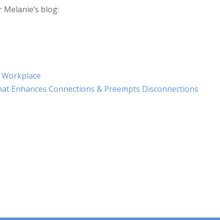
r Melanie’s blog:
e Workplace
That Enhances Connections & Preempts Disconnections