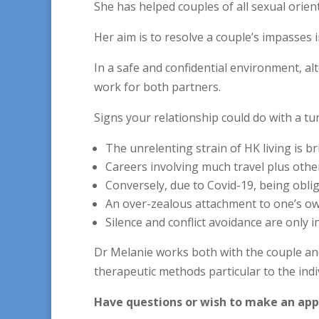
She has helped couples of all sexual orie
Her aim is to resolve a couple’s impasses i
In a safe and confidential environment, a
work for both partners.
Signs your relationship could do with a tu
The unrelenting strain of HK living is br
Careers involving much travel plus othe
Conversely, due to Covid-19, being obli
An over-zealous attachment to one’s own
Silence and conflict avoidance are only i
Dr Melanie works both with the couple and 
therapeutic methods particular to the indi
Have questions or wish to make an ap