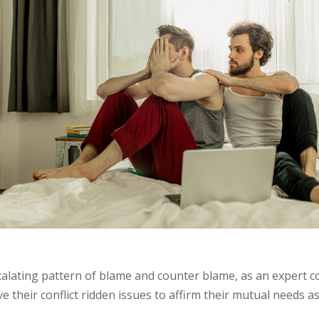
scalating pattern of blame and counter blame, as an expert c
e their conflict ridden issues to affirm their mutual needs as