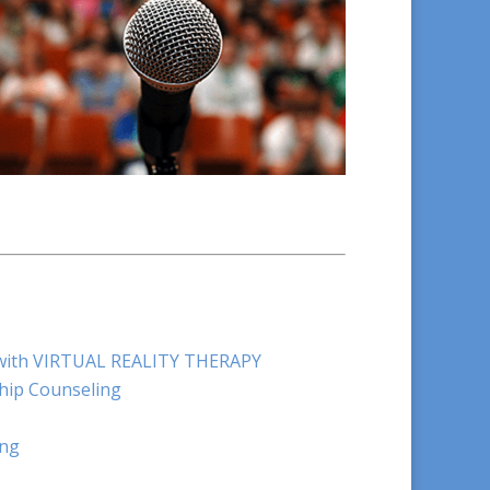
e with VIRTUAL REALITY THERAPY
hip Counseling
ing