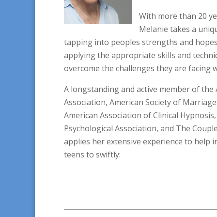
With more than 20 ye
Melanie takes a uniqu
tapping into peoples strengths and hopes,
applying the appropriate skills and techni
overcome the challenges they are facing w
A longstanding and active member of the 
Association, American Society of Marriage
American Association of Clinical Hypnosi
Psychological Association, and The Couples
applies her extensive experience to help i
teens to swiftly: