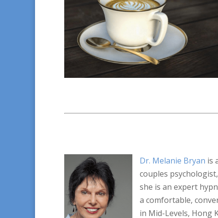
Dr. Melanie Bryan
is 
couples psychologist,
she is an expert hyp
a comfortable, conven
in Mid-Levels, Hong 