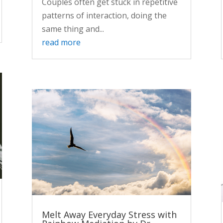
Couples often get stuck in repetitive
patterns of interaction, doing the
same thing and...
read more
Melt Away Everyday Stress with