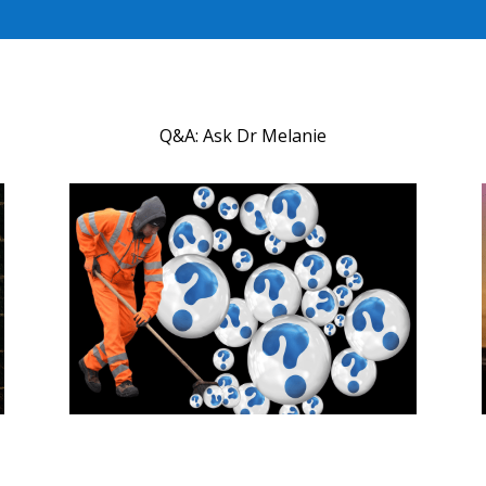
Q&A: Ask Dr Melanie