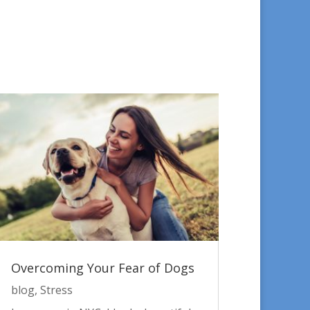
Overcoming Your Fear of Dogs
blog
,
Stress