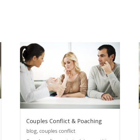
Couples Conflict & Poaching
blog
,
couples conflict