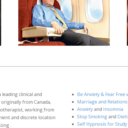
a leading clinical and
Be Anxiety & Fear Fre
Marriage and Relations
 originally from Canada,
Anxiety
and
Insomnia
notherapist, working from
Stop Smoking
and
Diet
ient and discrete location
Self Hypnosis for Study
Kong .