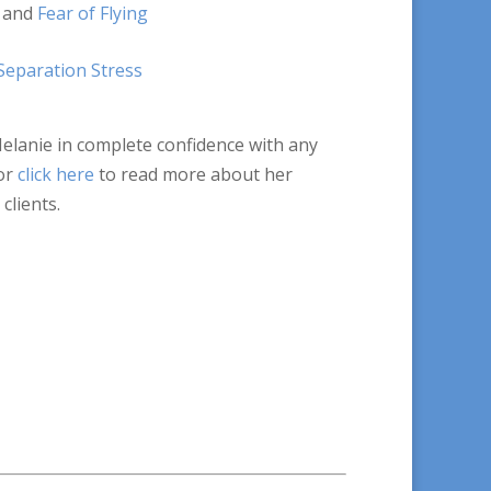
and
Fear of Flying
Separation Stress
Melanie in complete confidence with any
or
click here
to read more about her
clients.