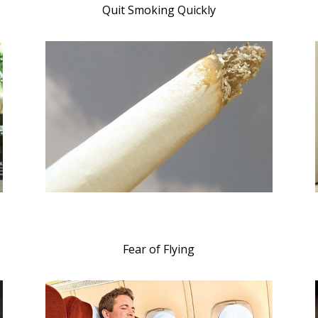
Quit Smoking Quickly
Fear of Flying