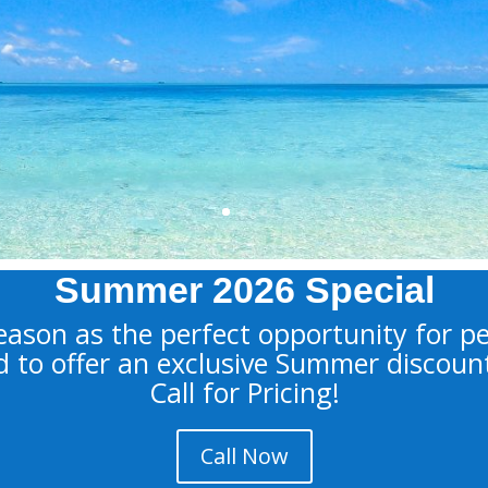
Doctoral Level Clini
Hypnotherapist, Co
Therapist, Divorce
Learn More
Summer 2026 Special
ason as the perfect opportunity for p
d to offer an exclusive Summer discoun
Call for Pricing!
Call Now