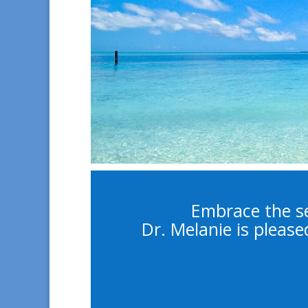
Embrace the se
Dr. Melanie is please