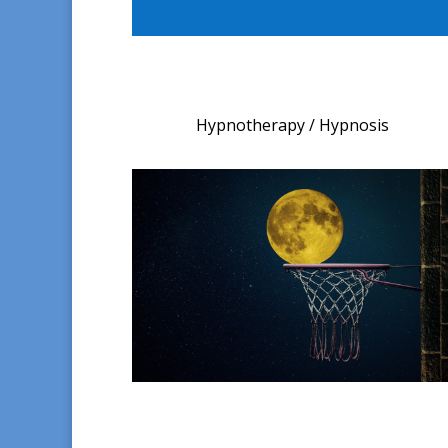
Hypnotherapy / Hypnosis​