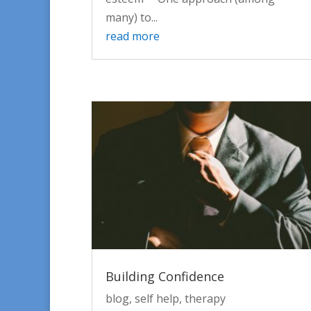
many) to...
read more
Building Confidence
blog
,
self help
,
therapy