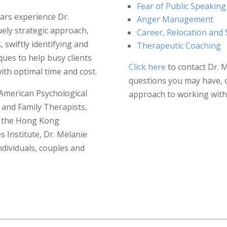
Fear of Public Speaking
ars experience Dr.
Anger Management
ely strategic approach,
Career, Relocation and 
 swiftly identifying and
Therapeutic Coaching
ques to help busy clients
Click here
to contact Dr. 
ith optimal time and cost.
questions you may have, 
American Psychological
approach to working with 
 and Family Therapists,
s, the Hong Kong
 Institute, Dr. Melanie
ndividuals, couples and