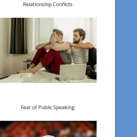
Relationship Conflicts
Fear of Public Speaking