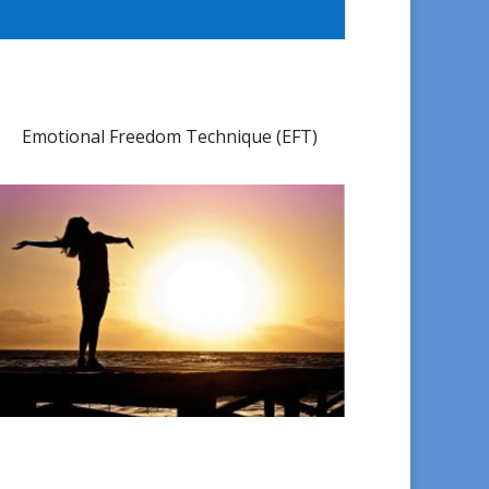
Emotional Freedom Technique (EFT)​