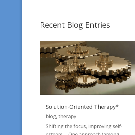
Recent Blog Entries
Solution-Oriented Therapy*
blog
,
therapy
Shifting the focus, improving self-
esteem One approach (among