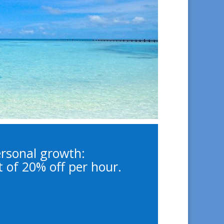
cal Psychologist,
uples & Family
 Coach
ersonal growth:
t of 20% off per hour.