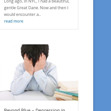
Long ago, in NYC, I had a beautiful,
gentle Great Dane. Now and then I
would encounter a...
read more
Beyond Blue – Depression in