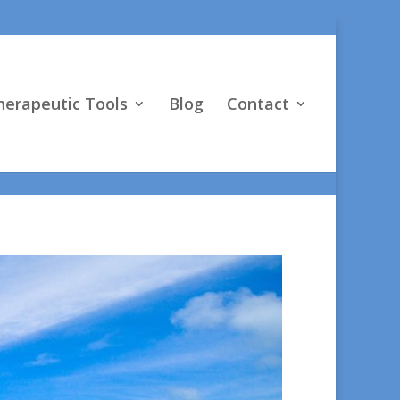
vO4D"] } }
herapeutic Tools
Blog
Contact
, Psy.D.
ng;