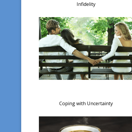
Infidelity
Coping with Uncertainty