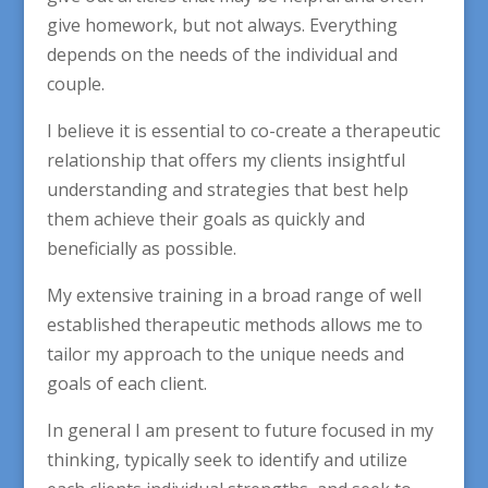
give homework, but not always. Everything
depends on the needs of the individual and
couple.
I believe it is essential to co-create a therapeutic
relationship that offers my clients insightful
understanding and strategies that best help
them achieve their goals as quickly and
beneficially as possible.
My extensive training in a broad range of well
established therapeutic methods allows me to
tailor my approach to the unique needs and
goals of each client.
In general I am present to future focused in my
thinking, typically seek to identify and utilize