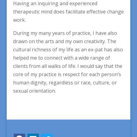
Having an inquiring and experienced
therapeutic mind does facilitate effective change
work.
During my many years of practice, I have also
drawn on the arts and my own creativity. The
cultural richness of my life as an ex-pat has also
helped me to connect with a wide range of
clients from all walks of life. I would say that the
core of my practice is respect for each person’s
human dignity, regardless or race, culture, or
sexual orientation.