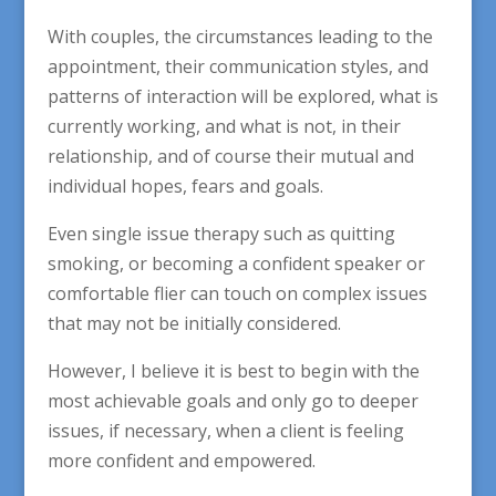
With couples, the circumstances leading to the
appointment, their communication styles, and
patterns of interaction will be explored, what is
currently working, and what is not, in their
relationship, and of course their mutual and
individual hopes, fears and goals.
Even single issue therapy such as quitting
smoking, or becoming a confident speaker or
comfortable flier can touch on complex issues
that may not be initially considered.
However, I believe it is best to begin with the
most achievable goals and only go to deeper
issues, if necessary, when a client is feeling
more confident and empowered.