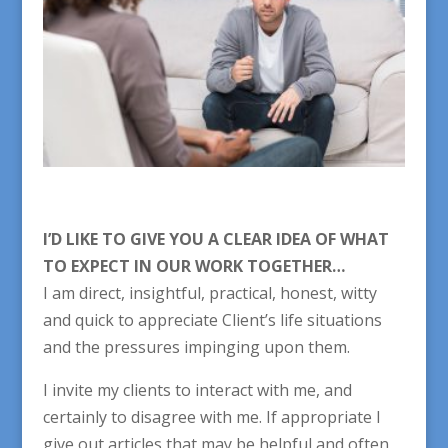
I’D LIKE TO GIVE YOU A CLEAR IDEA OF WHAT
TO EXPECT IN OUR WORK TOGETHER…
I am direct, insightful, practical, honest, witty
and quick to appreciate Client’s life situations
and the pressures impinging upon them.
I invite my clients to interact with me, and
certainly to disagree with me. If appropriate I
give out articles that may be helpful and often