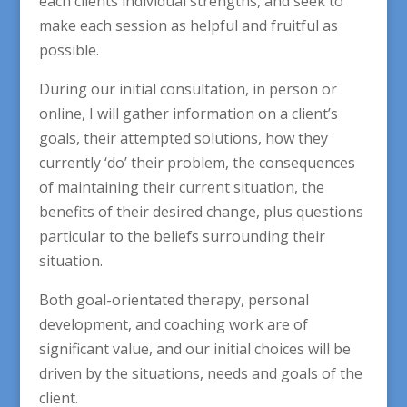
each clients individual strengths, and seek to
make each session as helpful and fruitful as
possible.
During our initial consultation, in person or
online, I will gather information on a client’s
goals, their attempted solutions, how they
currently ‘do’ their problem, the consequences
of maintaining their current situation, the
benefits of their desired change, plus questions
particular to the beliefs surrounding their
situation.
Both goal-orientated therapy, personal
development, and coaching work are of
significant value, and our initial choices will be
driven by the situations, needs and goals of the
client.