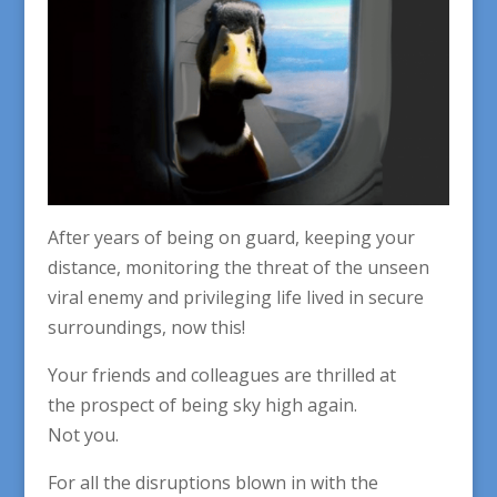
After years of being on guard, keeping your
distance, monitoring the threat of the unseen
viral enemy and privileging life lived in secure
surroundings, now this!
Your friends and colleagues are thrilled at
the prospect of being sky high again.
Not you.
For all the disruptions blown in with the