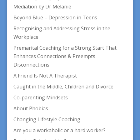
Mediation by Dr Melanie
Beyond Blue – Depression in Teens
Recognising and Addressing Stress in the
Workplace
Premarital Coaching for a Strong Start That
Enhances Connections & Preempts
Disconnections
A Friend Is Not A Therapist
Caught in the Middle, Children and Divorce
Co-parenting Mindsets
About Phobias
Changing Lifestyle Coaching
Are you a workaholic or a hard worker?