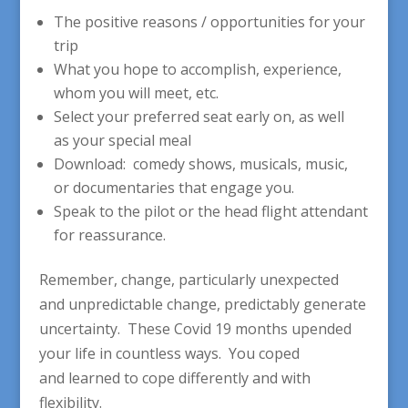
The positive reasons / opportunities for your
trip
What you hope to accomplish, experience,
whom you will meet, etc.
Select your preferred seat early on, as well
as your special meal
Download: comedy shows, musicals, music,
or documentaries that engage you.
Speak to the pilot or the head flight attendant
for reassurance.
Remember, change, particularly unexpected
and unpredictable change, predictably generate
uncertainty. These Covid 19 months upended
your life in countless ways. You coped
and learned to cope differently and with
flexibility.