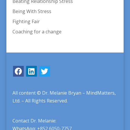
Beating Relationship Stress
Being With Stress
Fighting Fair
Coaching for a change
All content © Dr. Melanie Bryan – MindMatters,
Ltd. – All Rights Reserved.
Contact Dr. Melanie:
WhatsApp:
+852 6050-7757