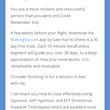
You are a more resilient and resourceful
person than you were pre-Covid.
Remember this.
A few weeks before your flight, download the
WakingUp.com
app by Sam Harris (there is a 30
day free trial). Each 10 minute mindfulness
segment will guide you, over 28 days, to a deep
appreciation of how your mind works. It is
remarkable and invaluable.
Consider booking in for a session or two
with me.
I can teach you how to cope effectively using
hypnosis, self-hypnosis, and EFT (Emotional
Freedom Techniques) which are excellent tools