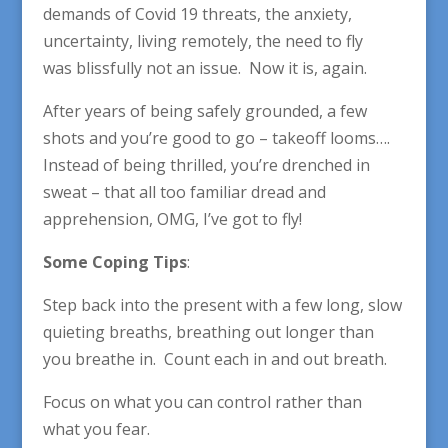
demands of Covid 19 threats, the anxiety,
uncertainty, living remotely, the need to fly
was blissfully not an issue. Now it is, again.
After years of being safely grounded, a few
shots and you’re good to go – takeoff looms….
Instead of being thrilled, you’re drenched in
sweat – that all too familiar dread and
apprehension, OMG, I’ve got to fly!
Some Coping Tips
:
Step back into the present with a few long, slow
quieting breaths, breathing out longer than
you breathe in. Count each in and out breath.
Focus on what you can control rather than
what you fear.