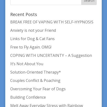
Recent Posts
BREAK FREE OF VAPING WITH SELF-HYPNOSIS
Anxiety is not your Friend
Links for Dog & Cat Fans
Free to Fly Again. OMG!
COPING WITH UNCERTAINTY – A Suggestion
It’s Not About You
Solution-Oriented Therapy*
Couples Conflict & Poaching
Overcoming Your Fear of Dogs
Building Confidence
Melt Away Everyday Stress with Rainbow