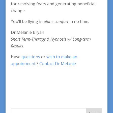
for resolving fears and generating beneficial
change.
You’ll be flying in
plane comfort
in no time.
Dr Melanie Bryan
Short Term-Therapy & Hypnosis w/ Long-term
Results
Have
questions
or
wish to make an
appointment
?
Contact Dr Melanie