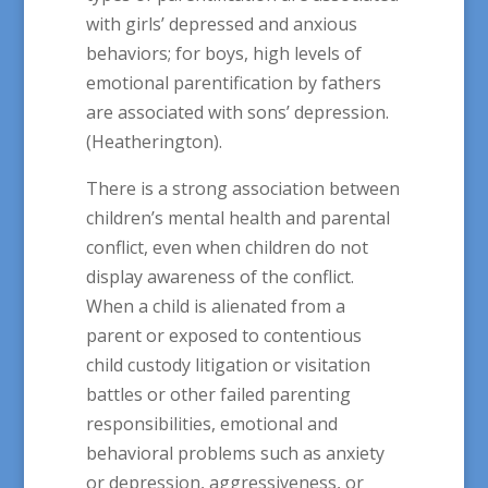
with girls’ depressed and anxious
behaviors; for boys, high levels of
emotional parentification by fathers
are associated with sons’ depression.
(Heatherington).
There is a strong association between
children’s mental health and parental
conflict, even when children do not
display awareness of the conflict.
When a child is alienated from a
parent or exposed to contentious
child custody litigation or visitation
battles or other failed parenting
responsibilities, emotional and
behavioral problems such as anxiety
or depression, aggressiveness, or