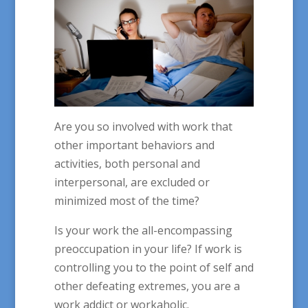
Are you so involved with work that
other important behaviors and
activities, both personal and
interpersonal, are excluded or
minimized most of the time?
Is your work the all-encompassing
preoccupation in your life? If work is
controlling you to the point of self and
other defeating extremes, you are a
work addict or workaholic.