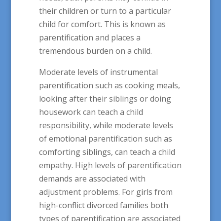
their children or turn to a particular
child for comfort. This is known as
parentification and places a
tremendous burden on a child.
Moderate levels of instrumental
parentification such as cooking meals,
looking after their siblings or doing
housework can teach a child
responsibility, while moderate levels
of emotional parentification such as
comforting siblings, can teach a child
empathy. High levels of parentification
demands are associated with
adjustment problems. For girls from
high-conflict divorced families both
types of parentification are associated