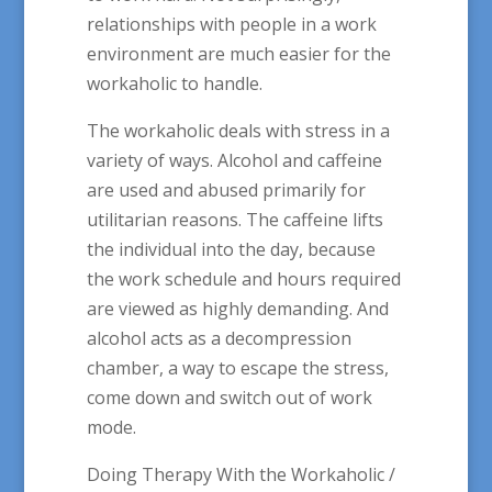
relationships with people in a work
environment are much easier for the
workaholic to handle.
The workaholic deals with stress in a
variety of ways. Alcohol and caffeine
are used and abused primarily for
utilitarian reasons. The caffeine lifts
the individual into the day, because
the work schedule and hours required
are viewed as highly demanding. And
alcohol acts as a decompression
chamber, a way to escape the stress,
come down and switch out of work
mode.
Doing Therapy With the Workaholic /