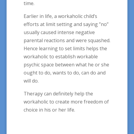
time.
Earlier in life, a workaholic child’s
efforts at limit setting and saying ”no”
usually caused intense negative
parental reactions and were squashed.
Hence learning to set limits helps the
workaholic to establish workable
psychic space between what he or she
ought to do, wants to do, can do and
will do.
Therapy can definitely help the
workaholic to create more freedom of
choice in his or her life.