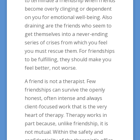
to terminate a friendship when friends
become overly clinging or dependent
on you for emotional well-being. Also
draining are the friends who seem to
get themselves into a never-ending
series of crises from which you feel
you must rescue them. For friendships
to be fulfilling, they should make you
feel better, not worse.
A friend is not a therapist. Few
friendships can survive the openly
honest, often intense and always
client-focused work that is the very
heart of therapy. Therapy works in
part because, unlike friendship, it is
not mutual. Within the safety and