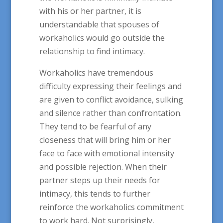
with his or her partner, it is
understandable that spouses of
workaholics would go outside the
relationship to find intimacy.
Workaholics have tremendous
difficulty expressing their feelings and
are given to conflict avoidance, sulking
and silence rather than confrontation.
They tend to be fearful of any
closeness that will bring him or her
face to face with emotional intensity
and possible rejection. When their
partner steps up their needs for
intimacy, this tends to further
reinforce the workaholics commitment
to work hard. Not surprisingly,