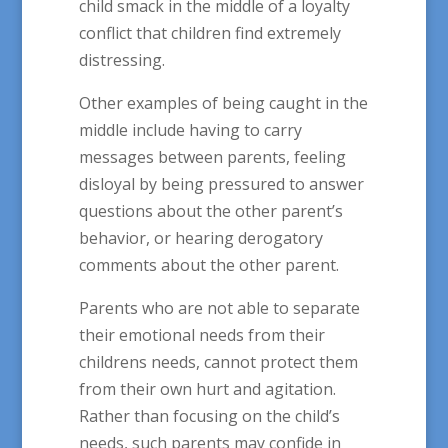
child smack in the middle of a loyalty
conflict that children find extremely
distressing.
Other examples of being caught in the
middle include having to carry
messages between parents, feeling
disloyal by being pressured to answer
questions about the other parent’s
behavior, or hearing derogatory
comments about the other parent.
Parents who are not able to separate
their emotional needs from their
childrens needs, cannot protect them
from their own hurt and agitation.
Rather than focusing on the child’s
needs, such parents may confide in