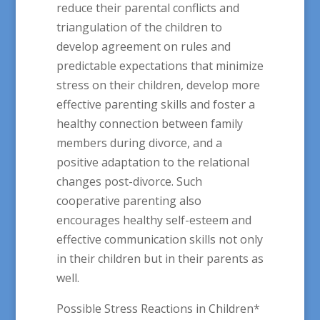
reduce their parental conflicts and
triangulation of the children to
develop agreement on rules and
predictable expectations that minimize
stress on their children, develop more
effective parenting skills and foster a
healthy connection between family
members during divorce, and a
positive adaptation to the relational
changes post-divorce. Such
cooperative parenting also
encourages healthy self-esteem and
effective communication skills not only
in their children but in their parents as
well.
Possible Stress Reactions in Children*