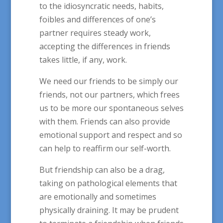
to the idiosyncratic needs, habits,
foibles and differences of one’s
partner requires steady work,
accepting the differences in friends
takes little, if any, work.
We need our friends to be simply our
friends, not our partners, which frees
us to be more our spontaneous selves
with them. Friends can also provide
emotional support and respect and so
can help to reaffirm our self-worth.
But friendship can also be a drag,
taking on pathological elements that
are emotionally and sometimes
physically draining. It may be prudent