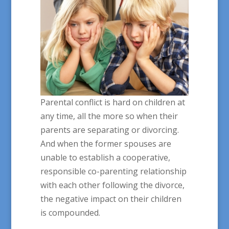
Parental conflict is hard on children at
any time, all the more so when their
parents are separating or divorcing.
And when the former spouses are
unable to establish a cooperative,
responsible co-parenting relationship
with each other following the divorce,
the negative impact on their children
is compounded.