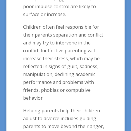
poor impulse control are likely to
surface or increase.
Children often feel responsible for
their parents separation and conflict
and may try to intervene in the
conflict. Ineffective parenting will
increase their stress, which may be
reflected in signs of guilt, sadness,
manipulation, declining academic
performance and problems with
friends, phobias or compulsive
behavior.
Helping parents help their children
adjust to divorce includes guiding
parents to move beyond their anger,