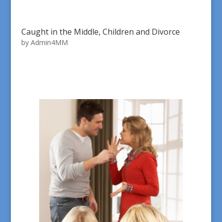
Caught in the Middle, Children and Divorce
by
Admin4MM