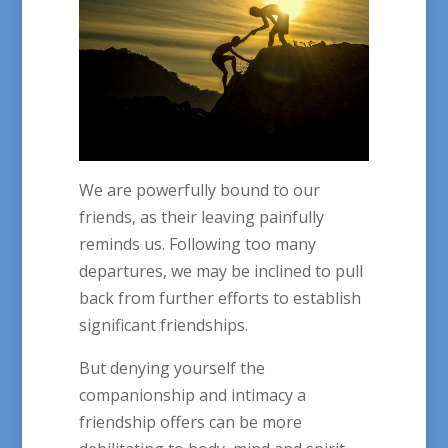
We are powerfully bound to our
friends, as their leaving painfully
reminds us. Following too many
departures, we may be inclined to pull
back from further efforts to establish
significant friendships.
But denying yourself the
companionship and intimacy a
friendship offers can be more