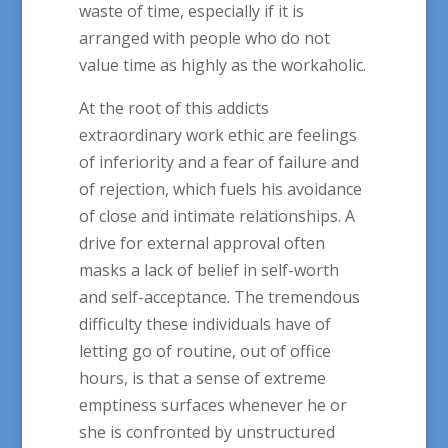
waste of time, especially if it is
arranged with people who do not
value time as highly as the workaholic.
At the root of this addicts
extraordinary work ethic are feelings
of inferiority and a fear of failure and
of rejection, which fuels his avoidance
of close and intimate relationships. A
drive for external approval often
masks a lack of belief in self-worth
and self-acceptance. The tremendous
difficulty these individuals have of
letting go of routine, out of office
hours, is that a sense of extreme
emptiness surfaces whenever he or
she is confronted by unstructured