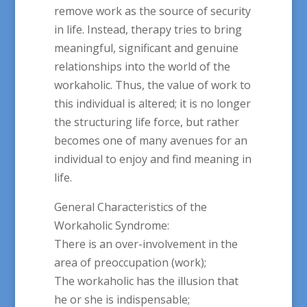
remove work as the source of security
in life. Instead, therapy tries to bring
meaningful, significant and genuine
relationships into the world of the
workaholic. Thus, the value of work to
this individual is altered; it is no longer
the structuring life force, but rather
becomes one of many avenues for an
individual to enjoy and find meaning in
life.
General Characteristics of the
Workaholic Syndrome:
There is an over-involvement in the
area of preoccupation (work);
The workaholic has the illusion that
he or she is indispensable;