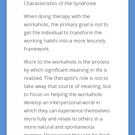
Characteristics of the Syndrome
When doing therapy with the
workaholic, the primary goal is not to
get the individual to transform the
working habits into a more leisurely
framework.
Work to the workaholic is the process
by which significant meaning in life is
realized. The therapist’s role is not to
take away that source of meaning, but
to focus on helping the workaholic
develop an interpersonal world in
which they can experience themselves
more fully and relate to others in a
more natural and spontaneous
manner. Discovering they can be liked