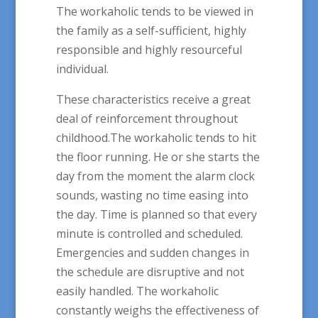
The workaholic tends to be viewed in
the family as a self-sufficient, highly
responsible and highly resourceful
individual.
These characteristics receive a great
deal of reinforcement throughout
childhood.The workaholic tends to hit
the floor running. He or she starts the
day from the moment the alarm clock
sounds, wasting no time easing into
the day. Time is planned so that every
minute is controlled and scheduled.
Emergencies and sudden changes in
the schedule are disruptive and not
easily handled. The workaholic
constantly weighs the effectiveness of