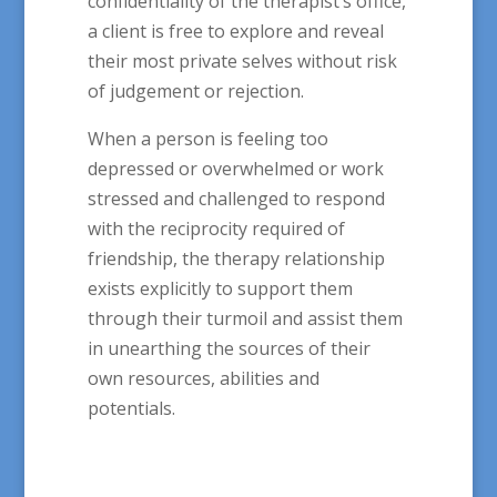
confidentiality of the therapist’s office,
a client is free to explore and reveal
their most private selves without risk
of judgement or rejection.
When a person is feeling too
depressed or overwhelmed or work
stressed and challenged to respond
with the reciprocity required of
friendship, the therapy relationship
exists explicitly to support them
through their turmoil and assist them
in unearthing the sources of their
own resources, abilities and
potentials.