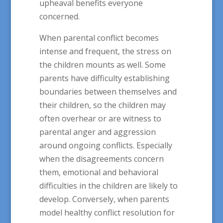
upheaval benefits everyone
concerned.
When parental conflict becomes
intense and frequent, the stress on
the children mounts as well. Some
parents have difficulty establishing
boundaries between themselves and
their children, so the children may
often overhear or are witness to
parental anger and aggression
around ongoing conflicts. Especially
when the disagreements concern
them, emotional and behavioral
difficulties in the children are likely to
develop. Conversely, when parents
model healthy conflict resolution for