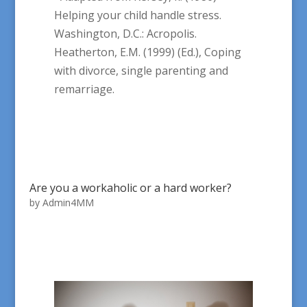
Helping your child handle stress.
Washington, D.C.: Acropolis.
Heatherton, E.M. (1999) (Ed.), Coping
with divorce, single parenting and
remarriage.
Are you a workaholic or a hard worker?
by
Admin4MM