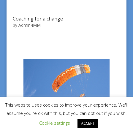
Coaching for a change
by
Admin4MM
This website uses cookies to improve your experience. We'll
assume you're ok with this, but you can opt-out if you wish.
Cookie settings
ACCEPT