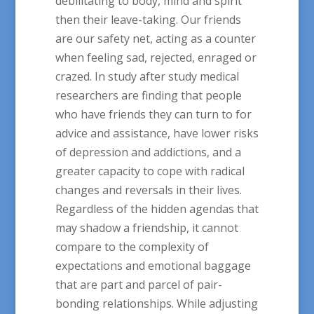
debilitating to body, mind and spirit
then their leave-taking. Our friends
are our safety net, acting as a counter
when feeling sad, rejected, enraged or
crazed. In study after study medical
researchers are finding that people
who have friends they can turn to for
advice and assistance, have lower risks
of depression and addictions, and a
greater capacity to cope with radical
changes and reversals in their lives.
Regardless of the hidden agendas that
may shadow a friendship, it cannot
compare to the complexity of
expectations and emotional baggage
that are part and parcel of pair-
bonding relationships. While adjusting