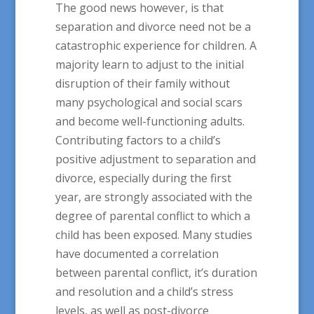
The good news however, is that
separation and divorce need not be a
catastrophic experience for children. A
majority learn to adjust to the initial
disruption of their family without
many psychological and social scars
and become well-functioning adults.
Contributing factors to a child’s
positive adjustment to separation and
divorce, especially during the first
year, are strongly associated with the
degree of parental conflict to which a
child has been exposed. Many studies
have documented a correlation
between parental conflict, it’s duration
and resolution and a child’s stress
levels, as well as post-divorce