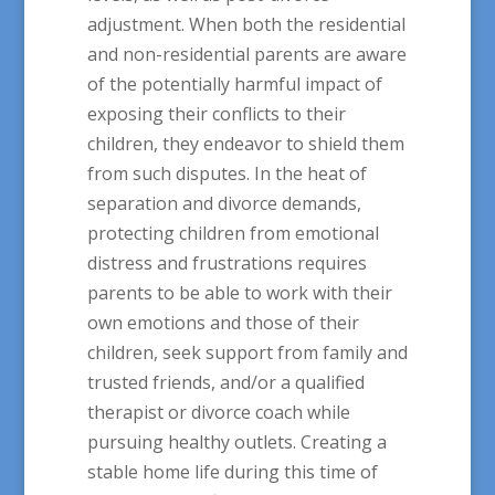
adjustment. When both the residential
and non-residential parents are aware
of the potentially harmful impact of
exposing their conflicts to their
children, they endeavor to shield them
from such disputes. In the heat of
separation and divorce demands,
protecting children from emotional
distress and frustrations requires
parents to be able to work with their
own emotions and those of their
children, seek support from family and
trusted friends, and/or a qualified
therapist or divorce coach while
pursuing healthy outlets. Creating a
stable home life during this time of