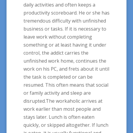
daily activities and often keeps a
productivity scoreboard. He or she has
tremendous difficulty with unfinished
business or tasks. If it is necessary to
leave work without completing
something or at least having it under
control, the addict carries the
unfinished work home, continues the
work on his PC, and frets about it until
the task is completed or can be
resumed. This often means that social
or family activity and sleep are
disrupted.The workaholic arrives at
work earlier than most people and
stays later. Lunch is often eaten
quickly, or skipped altogether. If lunch
is eaten, it is usually functional and