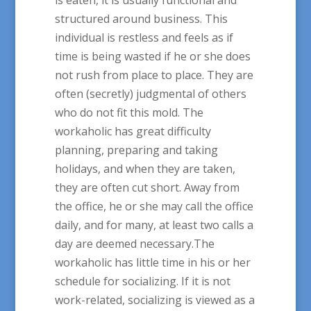
structured around business. This
individual is restless and feels as if
time is being wasted if he or she does
not rush from place to place. They are
often (secretly) judgmental of others
who do not fit this mold. The
workaholic has great difficulty
planning, preparing and taking
holidays, and when they are taken,
they are often cut short. Away from
the office, he or she may call the office
daily, and for many, at least two calls a
day are deemed necessary.The
workaholic has little time in his or her
schedule for socializing. If it is not
work-related, socializing is viewed as a