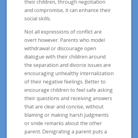
their children, through negotiation
and compromise, it can enhance their
social skills.
Not all expressions of conflict are
overt however. Parents who model
withdrawal or discourage open
dialogue with their children around
the separation and divorce issues are
encouraging unhealthy internalization
of their negative feelings. Better to
encourage children to feel safe asking
their questions and receiving answers
that are clear and concise, without
blaming or making harsh judgments
or snide remarks about the other
parent. Denigrating a parent puts a