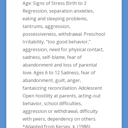
Age: Signs of Stress Birth to 3
Regression, separation anxieties,
eating and sleeping problems,
tantrums, aggression,
possessiveness, withdrawal. Preschool
Irritability, “too good behavior,”
aggression, need for physical contact,
sadness, self-blame, fear of
abandonment and loss of parental
love. Ages 6 to 12 Sadness, fear of
abandonment, guilt, anger,
fantasizing reconciliation. Adolescent
Open hostility at parents, acting-out
behavior, school difficulties,
aggression or withdrawal, difficulty
with peers, dependency on others.
*Adapted from Kersey, k. (1986)