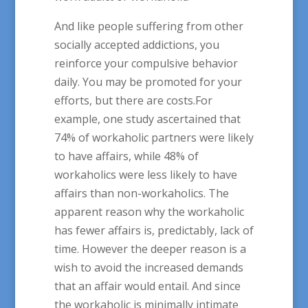
And like people suffering from other
socially accepted addictions, you
reinforce your compulsive behavior
daily. You may be promoted for your
efforts, but there are costs.For
example, one study ascertained that
74% of workaholic partners were likely
to have affairs, while 48% of
workaholics were less likely to have
affairs than non-workaholics. The
apparent reason why the workaholic
has fewer affairs is, predictably, lack of
time. However the deeper reason is a
wish to avoid the increased demands
that an affair would entail. And since
the workaholic is minimally intimate