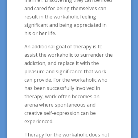
and cared for being themselves can
result in the workaholic feeling
significant and being appreciated in
his or her life.
An additional goal of therapy is to
assist the workaholic to surrender the
addiction, and replace it with the
pleasure and significance that work
can provide. For the workaholic who
has been successfully involved in
therapy, work often becomes an
arena where spontaneous and
creative self-expression can be
experienced.
Therapy for the workaholic does not