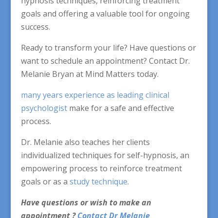
hypnosis techniques, reinforcing treatment
goals and offering a valuable tool for ongoing
success.
Ready to transform your life? Have questions or
want to schedule an appointment? Contact Dr.
Melanie Bryan at Mind Matters today.
many years experience as leading clinical
psychologist
make for a safe and effective
process.
Dr. Melanie also teaches her clients
individualized techniques for self-hypnosis, an
empowering process to reinforce treatment
goals or as a
study technique
.
Have questions or wish to make an
appointment ?
Contact Dr Melanie