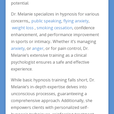
potential.
Dr. Melanie specializes in hypnosis for various
concerns,,
public speaking
,
flying anxiety
,
weight loss
,
smoking cessation
, confidence
enhancement, and performance improvement
in sports or intimacy.. Whether it’s managing
anxiety
, or
anger
, or for pain control, Dr.
Melanie’s extensive training as a clinical
psychologist ensures a safe and effective
experience.
While basic hypnosis training falls short, Dr.
Melanie’s in-depth expertise delves into
unconscious processes, guaranteeing a
comprehensive approach. Additionally, she
empowers clients with personalized self-