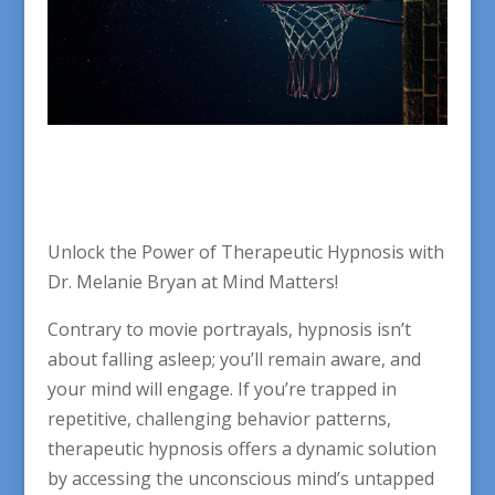
Unlock the Power of Therapeutic Hypnosis with
Dr. Melanie Bryan at Mind Matters!
Contrary to movie portrayals, hypnosis isn’t
about falling asleep; you’ll remain aware, and
your mind will engage. If you’re trapped in
repetitive, challenging behavior patterns,
therapeutic hypnosis offers a dynamic solution
by accessing the unconscious mind’s untapped