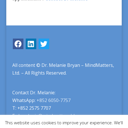
All content © Dr. Melanie Bryan – MindMatters,
Ltd. – All Rights Reserved.
Contact Dr. Melanie:
WhatsApp:
+852 6050-7757
T: +852 2575 7707
E:
drmelanie@mindmatters.hk
This website uses cookies to improve your experience. We'll