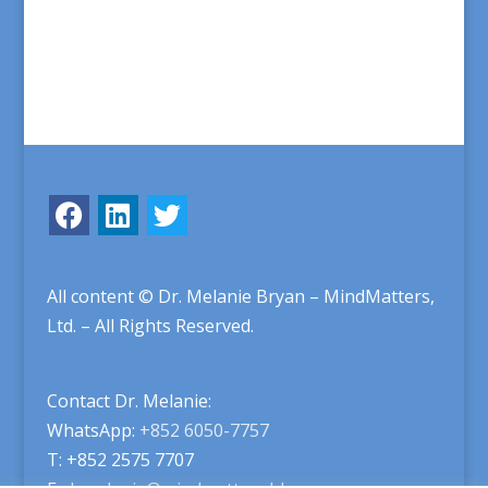
All content © Dr. Melanie Bryan – MindMatters,
Ltd. – All Rights Reserved.
Contact Dr. Melanie:
WhatsApp:
+852 6050-7757
T: +852 2575 7707