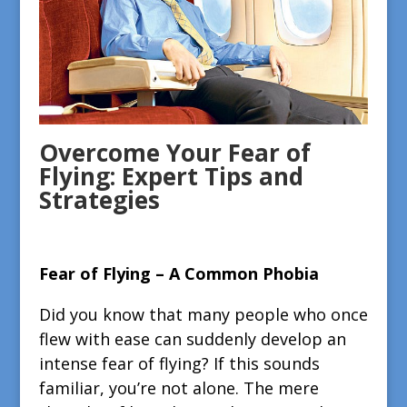
Overcome Your Fear of
Flying: Expert Tips and
Strategies
Fear of Flying – A Common Phobia
Did you know that many people who once
flew with ease can suddenly develop an
intense fear of flying? If this sounds
familiar, you’re not alone. The mere