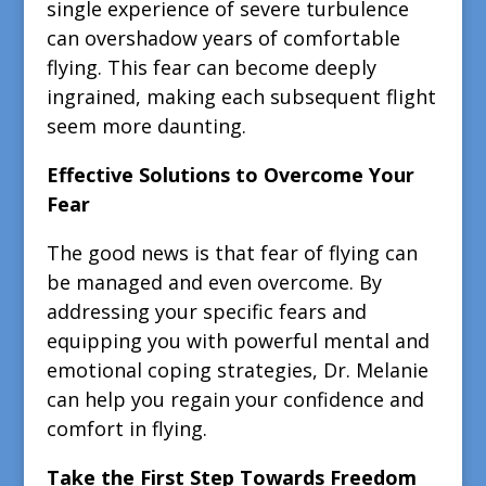
single experience of severe turbulence
can overshadow years of comfortable
flying. This fear can become deeply
ingrained, making each subsequent flight
seem more daunting.
Effective Solutions to Overcome Your
Fear
The good news is that fear of flying can
be managed and even overcome. By
addressing your specific fears and
equipping you with powerful mental and
emotional coping strategies, Dr. Melanie
can help you regain your confidence and
comfort in flying.
Take the First Step Towards Freedom