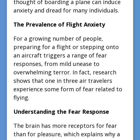
thought of boarding a plane can induce
anxiety and dread for many individuals.
The Prevalence of Flight Anxiety
For a growing number of people,
preparing for a flight or stepping onto
an aircraft triggers a range of fear
responses, from mild unease to
overwhelming terror. In fact, research
shows that one in three air travelers
experience some form of fear related to
flying.
Understanding the Fear Response
The brain has more receptors for fear
than for pleasure, which explains why a