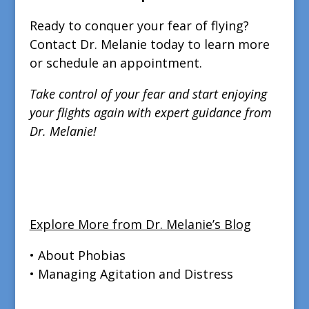
Ready to conquer your fear of flying?
Contact Dr. Melanie today to learn more
or schedule an appointment.
Take control of your fear and start enjoying
your flights again with expert guidance from
Dr. Melanie!
Explore More from Dr. Melanie’s Blog
• About Phobias
• Managing Agitation and Distress