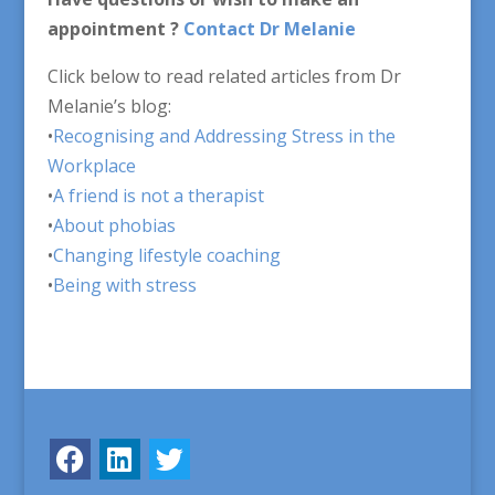
appointment ?
Contact Dr Melanie
Click below to read related articles from Dr
Melanie’s blog:
•
Recognising and Addressing Stress in the
Workplace
•
A friend is not a therapist
•
About phobias
•
Changing lifestyle coaching
•
Being with stress