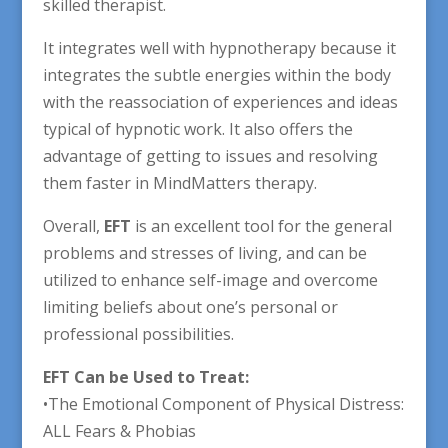
skilled therapist.
It integrates well with hypnotherapy because it
integrates the subtle energies within the body
with the reassociation of experiences and ideas
typical of hypnotic work. It also offers the
advantage of getting to issues and resolving
them faster in MindMatters therapy.
Overall,
EFT
is an excellent tool for the general
problems and stresses of living, and can be
utilized to enhance self-image and overcome
limiting beliefs about one’s personal or
professional possibilities.
EFT Can be Used to Treat:
•The Emotional Component of Physical Distress:
ALL Fears & Phobias