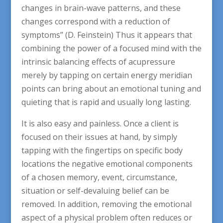
changes in brain-wave patterns, and these
changes correspond with a reduction of
symptoms” (D. Feinstein) Thus it appears that
combining the power of a focused mind with the
intrinsic balancing effects of acupressure
merely by tapping on certain energy meridian
points can bring about an emotional tuning and
quieting that is rapid and usually long lasting.
It is also easy and painless. Once a client is
focused on their issues at hand, by simply
tapping with the fingertips on specific body
locations the negative emotional components
of a chosen memory, event, circumstance,
situation or self-devaluing belief can be
removed. In addition, removing the emotional
aspect of a physical problem often reduces or