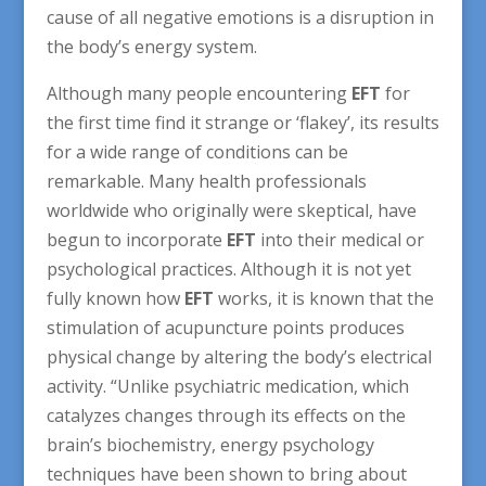
cause of all negative emotions is a disruption in
the body’s energy system.
Although many people encountering
EFT
for
the first time find it strange or ‘flakey’, its results
for a wide range of conditions can be
remarkable. Many health professionals
worldwide who originally were skeptical, have
begun to incorporate
EFT
into their medical or
psychological practices. Although it is not yet
fully known how
EFT
works, it is known that the
stimulation of acupuncture points produces
physical change by altering the body’s electrical
activity. “Unlike psychiatric medication, which
catalyzes changes through its effects on the
brain’s biochemistry, energy psychology
techniques have been shown to bring about