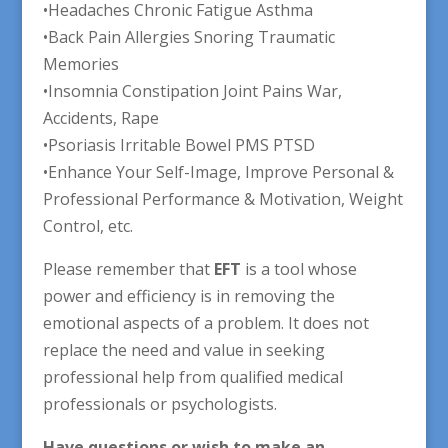
•Headaches Chronic Fatigue Asthma
•Back Pain Allergies Snoring Traumatic
Memories
•Insomnia Constipation Joint Pains War,
Accidents, Rape
•Psoriasis Irritable Bowel PMS PTSD
•Enhance Your Self-Image, Improve Personal &
Professional Performance & Motivation, Weight
Control, etc.
Please remember that
EFT
is a tool whose
power and efficiency is in removing the
emotional aspects of a problem. It does not
replace the need and value in seeking
professional help from qualified medical
professionals or psychologists.
Have questions or wish to make an