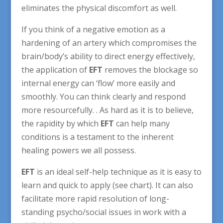
eliminates the physical discomfort as well.
If you think of a negative emotion as a
hardening of an artery which compromises the
brain/body’s ability to direct energy effectively,
the application of
EFT
removes the blockage so
internal energy can ‘flow’ more easily and
smoothly. You can think clearly and respond
more resourcefully. . As hard as it is to believe,
the rapidity by which
EFT
can help many
conditions is a testament to the inherent
healing powers we all possess.
EFT
is an ideal self-help technique as it is easy to
learn and quick to apply (see chart). It can also
facilitate more rapid resolution of long-
standing psycho/social issues in work with a