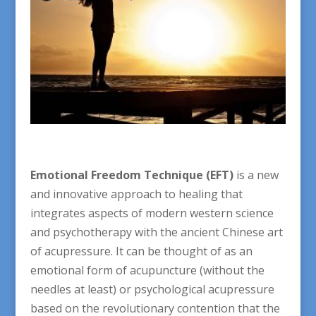
Emotional Freedom Technique (EFT)
is a new
and innovative approach to healing that
integrates aspects of modern western science
and psychotherapy with the ancient Chinese art
of acupressure. It can be thought of as an
emotional form of acupuncture (without the
needles at least) or psychological acupressure
based on the revolutionary contention that the